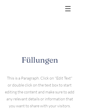
Füllungen
This is a Paragraph. Click on "Edit Text"
or double click on the text box to start
editing the content and make sure to add
any relevant details or information that
you want to share with your visitors.