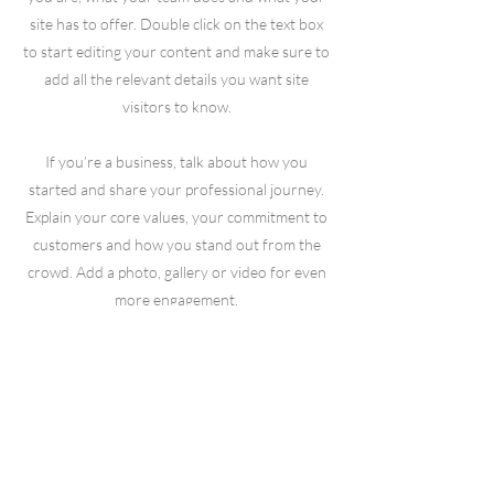
site has to offer. Double click on the text box
to start editing your content and make sure to
add all the relevant details you want site
visitors to know.
If you’re a business, talk about how you
started and share your professional journey.
Explain your core values, your commitment to
customers and how you stand out from the
crowd. Add a photo, gallery or video for even
more engagement.
© 2023 by We Smile. Proudly created with
Wix.com